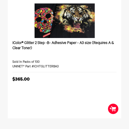
Toner
Legacy
Products
Transfer
Media
FAQ
IColor® Glitter 2 Step -B- Adhesive Paper - A3 size (Requires A &
Clear Toner)
Sold In Packs of 100
UNINET® Part #ICHTGLITTERBA3
$365.00