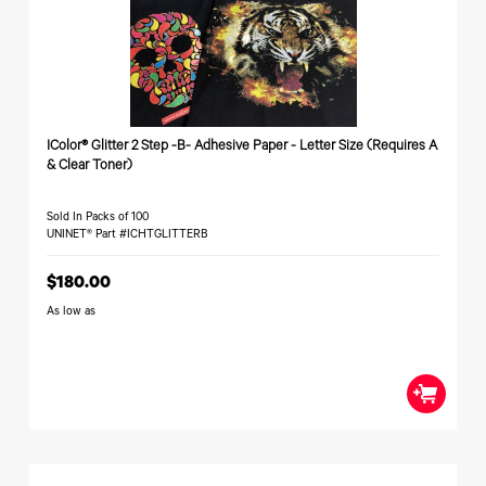
340
Legacy
DTF™
Label
Series
Products
XPRESS
Printers
IColor®
FAQ
X2™ DTG
540
Legacy
Series
DTF™
Products
Curing
IColor®
Equipment
350
Series
IColor® Glitter 2 Step -B- Adhesive Paper - Letter Size (Requires A
DTF™
& Clear Toner)
Cleaning
IColor®
Solutions
Training
DTF™
Sold In Packs of 100
IColor®
Transfer
UNINET® Part #ICHTGLITTERB
Graphics
Powders
IColor®
Legacy
$180.00
Software
Products
As low as
Upgrade
Bundle
for OKI
Printers
Heat
Presses
Absolute
White