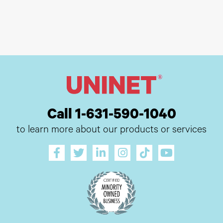
Call 1-631-590-1040
to learn more about our products or services