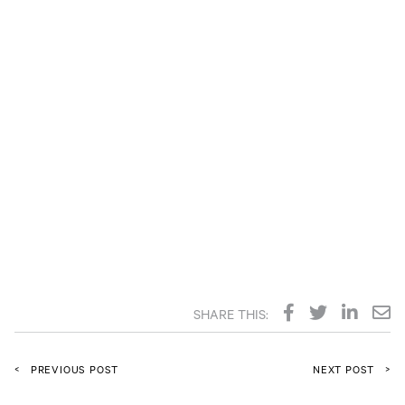
SHARE THIS:
<
>
PREVIOUS POST
NEXT POST