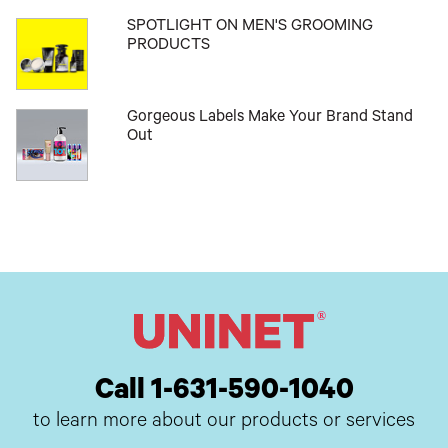
SPOTLIGHT ON MEN'S GROOMING
PRODUCTS
Gorgeous Labels Make Your Brand Stand
Out
Call 1-631-590-1040
to learn more about our products or services