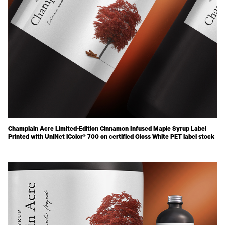
Champlain Acre Limited-Edition Cinnamon Infused Maple Syrup Label
Printed with UniNet iColor® 700 on certified Gloss White PET label stock