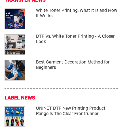
TRANSFER NEWS
White Toner Printing: What It Is and How
It Works
DTF Vs. White Toner Printing - A Closer
Look
Best Garment Decoration Method for
Beginners
LABEL NEWS
UNINET DTF New Printing Product
Range Is The Clear Frontrunner