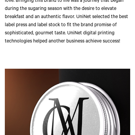
love. Bringing this brand to life was a journey that began
during the sugaring season with the desire to elevate
breakfast and an authentic flavor. UniNet selected the best
label press and label stock to fit the brand promise of
sophisticated, gourmet taste. UniNet digital printing
technologies helped another business achieve success!