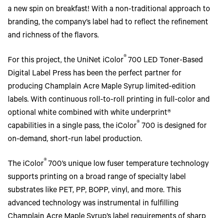
a new spin on breakfast! With a non-traditional approach to
branding, the company’s label had to reflect the refinement
and richness of the flavors.
®
For this project, the UniNet iColor
700 LED Toner-Based
Digital Label Press has been the perfect partner for
producing Champlain Acre Maple Syrup limited-edition
labels. With continuous roll-to-roll printing in full-color and
optional white combined with white underprint®
®
capabilities in a single pass, the iColor
700 is designed for
on-demand, short-run label production.
®
The iColor
700’s unique low fuser temperature technology
supports printing on a broad range of specialty label
substrates like PET, PP, BOPP, vinyl, and more. This
advanced technology was instrumental in fulfilling
Champlain Acre Maple Syrup’s label requirements of sharp