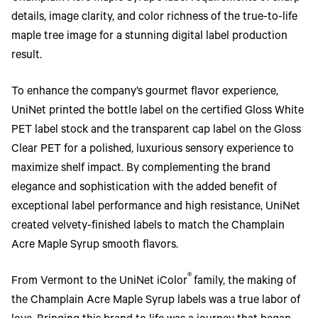
details, image clarity, and color richness of the true-to-life
maple tree image for a stunning digital label production
result.
To enhance the company’s gourmet flavor experience,
UniNet printed the bottle label on the certified Gloss White
PET label stock and the transparent cap label on the Gloss
Clear PET for a polished, luxurious sensory experience to
maximize shelf impact. By complementing the brand
elegance and sophistication with the added benefit of
exceptional label performance and high resistance, UniNet
created velvety-finished labels to match the Champlain
Acre Maple Syrup smooth flavors.
®
From Vermont to the UniNet iColor
family, the making of
the Champlain Acre Maple Syrup labels was a true labor of