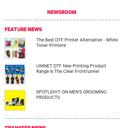
NEWSROOM
FEATURE NEWS
The Best DTF Printer Alternative - White
Toner Printers!
UNINET DTF New Printing Product
Range Is The Clear Frontrunner
SPOTLIGHT ON MEN'S GROOMING
PRODUCTS