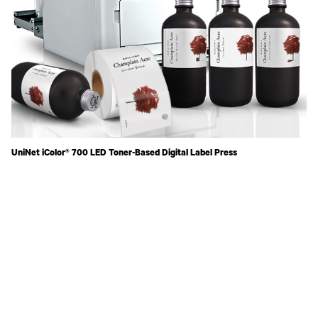
UniNet iColor® 700 LED Toner-Based Digital Label Press