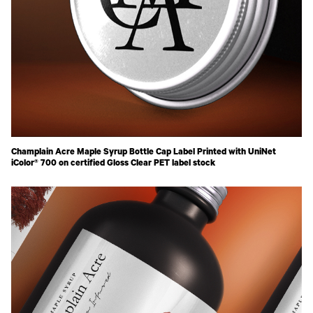
Champlain Acre Maple Syrup Bottle Cap Label Printed with UniNet
iColor® 700 on certified Gloss Clear PET label stock