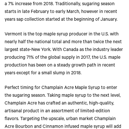
Toner
a 7% increase from 2018. Traditionally, sugaring season
Legacy
starts in late February to early March, however in recent
Products
years sap collection started at the beginning of January.
Transfer
Media
FAQ
Vermont is the top maple syrup producer in the U.S. with
nearly half the national total and more than twice the next
largest state-New York. With Canada as the industry leader
producing 71% of the global supply in 2017, the U.S. maple
production has been on a steady growth path in recent
years except for a small slump in 2018.
Perfect timing for Champlain Acre Maple Syrup to enter
the sugaring season. Taking maple syrup to the next level,
Champlain Acre has crafted an authentic, high-quality,
artisanal product in an assortment of limited-edition
flavors. Targeting the upscale, urban market Champlain
Acre Bourbon and Cinnamon infused maple syrup will add