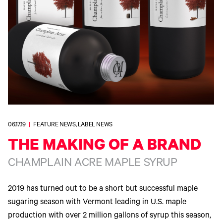
340
Legacy
DTF™
Label
Series
Products
XPRESS
Printers
IColor®
FAQ
X2™ DTG
540
Legacy
Series
DTF™
Products
Curing
IColor®
Equipment
350
Series
DTF™
Cleaning
IColor®
Solutions
Training
DTF™
IColor®
Transfer
Graphics
Powders
IColor®
06.17.19
|
FEATURE NEWS, LABEL NEWS
Legacy
Software
Products
THE MAKING OF A BRAND
Upgrade
Bundle
CHAMPLAIN ACRE MAPLE SYRUP
for OKI
Printers
Heat
2019 has turned out to be a short but successful maple
Presses
sugaring season with Vermont leading in U.S. maple
Absolute
White
production with over 2 million gallons of syrup this season,