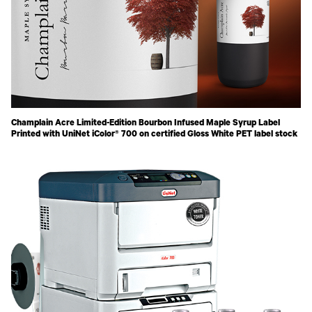
Champlain Acre Limited-Edition Bourbon Infused Maple Syrup Label
Printed with UniNet iColor® 700 on certified Gloss White PET label stock