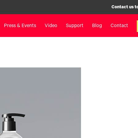
Contact us t
Press & Events
Video
Support
Blog
Contact
inters
Label Printers
Digital F
IColor® 250 Series
LF700+
IColor® 400 Series
LF900
IColor® 700 Series
LF600
IColor® 900 Series
Label Appl
Label Printers FAQ
UV Coatin
Legacy Products
Matrix Rem
Legacy Pr