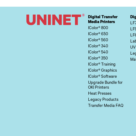
Digital Transfer
Dig
Media Printers
LF
IColor® 800
LF
IColor® 650
LF
IColor® 560
Lab
IColor® 340
UV
IColor® 540
Le
IColor® 350
Mat
IColor® Training
IColor® Graphics
IColor® Software
Upgrade Bundle for
OKI Printers
Heat Presses
Legacy Products
Transfer Media FAQ