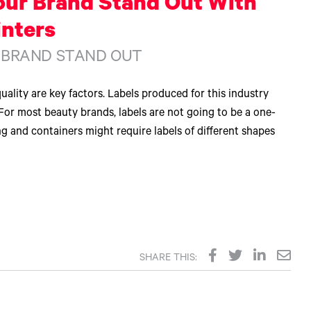
our Brand Stand Out With
inters
 BRAND STAND OUT
uality are key factors. Labels produced for this industry
For most beauty brands, labels are not going to be a one-
ng and containers might require labels of different shapes
SHARE THIS: