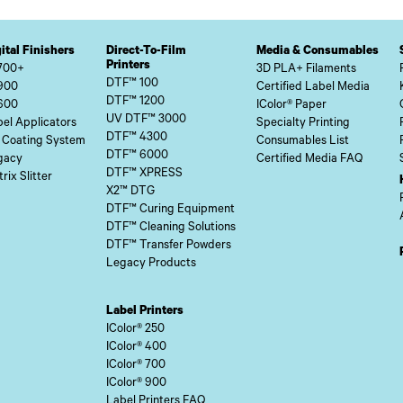
ital Finishers
Direct-To-Film
Media & Consumables
Printers
700+
3D PLA+ Filaments
DTF™ 100
900
Certified Label Media
DTF™ 1200
600
IColor® Paper
UV DTF™ 3000
el Applicators
Specialty Printing
DTF™ 4300
 Coating System
Consumables List
DTF™ 6000
gacy
Certified Media FAQ
DTF™ XPRESS
rix Slitter
X2™ DTG
DTF™ Curing Equipment
DTF™ Cleaning Solutions
DTF™ Transfer Powders
Legacy Products
Label Printers
IColor® 250
IColor® 400
IColor® 700
IColor® 900
Label Printers FAQ