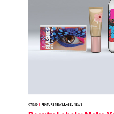
Upgrade Bundle for OKI Printers
DTF™ Transfer Powders
Heat Presses
Legacy Products
Absolute White Toner
Legacy Products
Transfer Media FAQ
07.16.19
|
FEATURE NEWS, LABEL NEWS