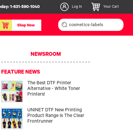
oday:
1-631-590-1040
Log In
Your Cart
Shop Now
inishers & Accessories
Media & Consumables
NEWSROOM
3D PLA+ Filaments
Certified Label Media
FEATURE NEWS
IColor® Paper
The Best DTF Printer
icators
Specialty Printing
Alternative - White Toner
g System
Consumables List
Printers!
over/Slitter
Certified Labels FAQ
UNINET DTF New Printing
oducts
Product Range Is The Clear
Frontrunner