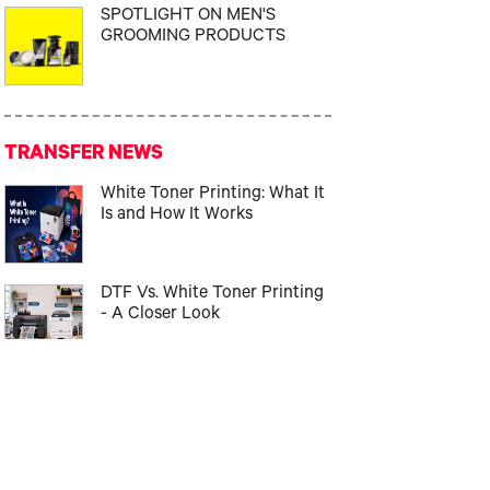
SPOTLIGHT ON MEN'S
GROOMING PRODUCTS
TRANSFER NEWS
White Toner Printing: What It
Is and How It Works
DTF Vs. White Toner Printing
- A Closer Look
Best Garment Decoration
Method for Beginners