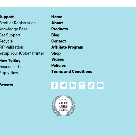
Support
Home
Product Registration
About
Knowledge Base
Products
Get Support
Blog
Recycle
Contact
RIP Validation
Affiliate Program
Setup Your IColor® Printer
Shop
Videos
How To Buy
Policies
Finance or Lease
Terms and Conditions
Apply Now
Patents