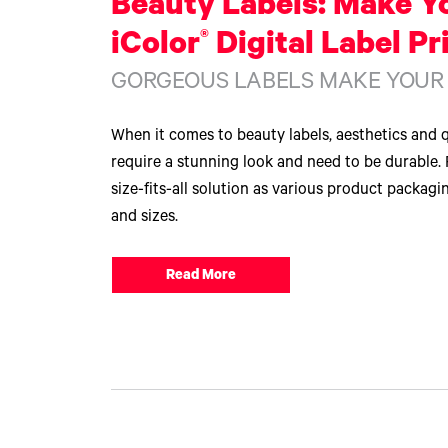
Beauty Labels: Make Y
®
iColor
Digital Label Pr
GORGEOUS LABELS MAKE YOUR
When it comes to beauty labels, aesthetics and q
require a stunning look and need to be durable. 
size-fits-all solution as various product packagi
and sizes.
Read More